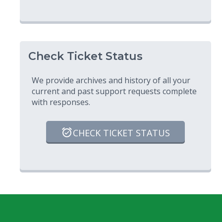
Check Ticket Status
We provide archives and history of all your
current and past support requests complete
with responses.
CHECK TICKET STATUS