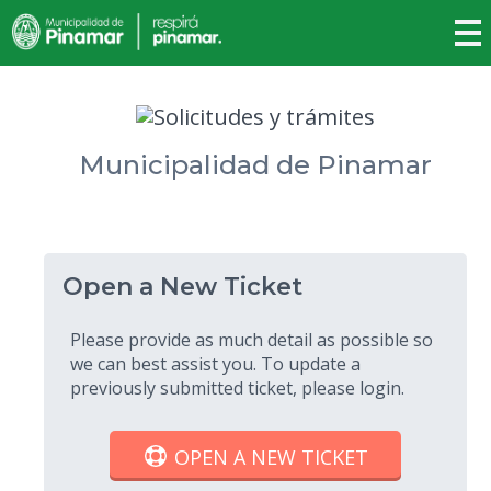
Municipalidad de Pinamar
Open a New Ticket
Please provide as much detail as possible so
we can best assist you. To update a
previously submitted ticket, please login.
OPEN A NEW TICKET